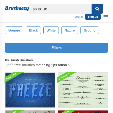
lose
Log in
Sign up
Grunge
Black
White
Nature
Ground
Filters
Ps Brush Brushes
1,555 free brushes matching
ps brush