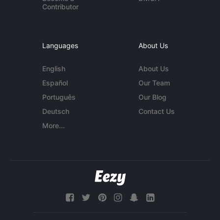
Contributor
Languages
About Us
English
About Us
Español
Our Team
Português
Our Blog
Deutsch
Contact Us
More...