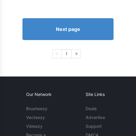
Next page
1
Our Network
Site Links
Brusheezy
Deals
Vecteezy
Advertise
Videezy
Support
Become a
DMCA