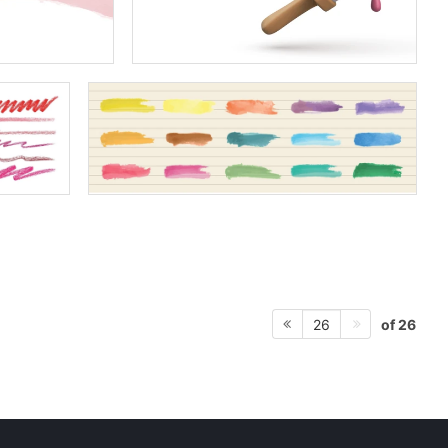
of 26
26