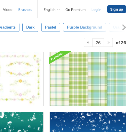
Sign up
Video
Brushes
English
Go Premium
Log in
radients
Dark
Pastel
Purple Background
Orange
of 26
26