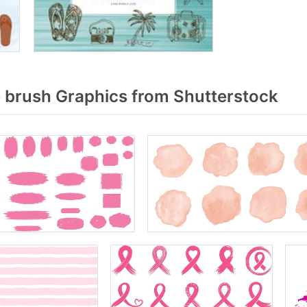
 brush Graphics from Shutterstock