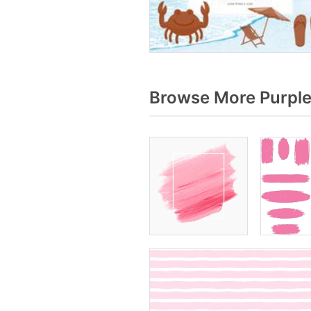
Browse More Purple