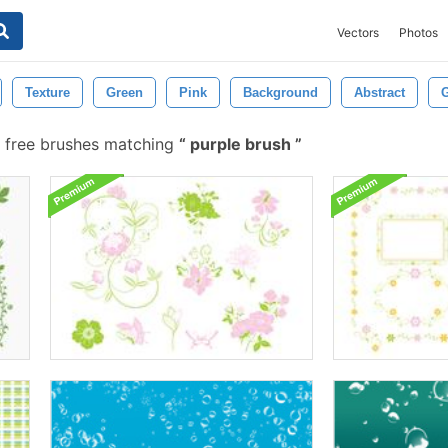
Vectors
Photos
Texture
Green
Pink
Background
Abstract
G
 free brushes matching
purple brush