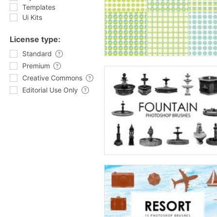
Templates
Ui Kits
License type:
Standard
Premium
Creative Commons
Editorial Use Only