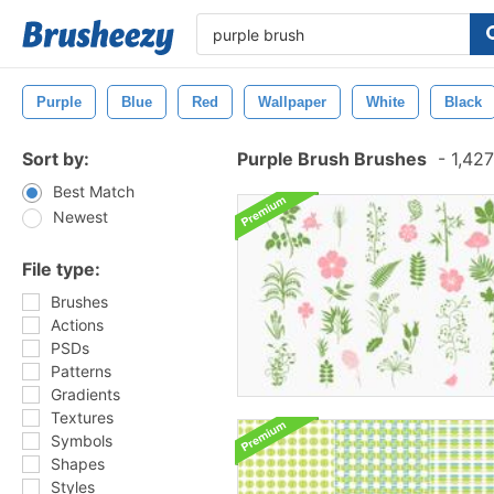
Purple
Blue
Red
Wallpaper
White
Black
Sort by:
Purple Brush Brushes
-
1,427
Best Match
Newest
File type:
Brushes
Actions
PSDs
Patterns
Gradients
Textures
Symbols
Shapes
Styles