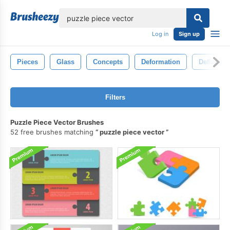
lose
Log in
Sign up
Pieces
Glass
Concepts
Deformation
Deflated
Filters
Puzzle Piece Vector Brushes
52 free brushes matching
puzzle piece vector