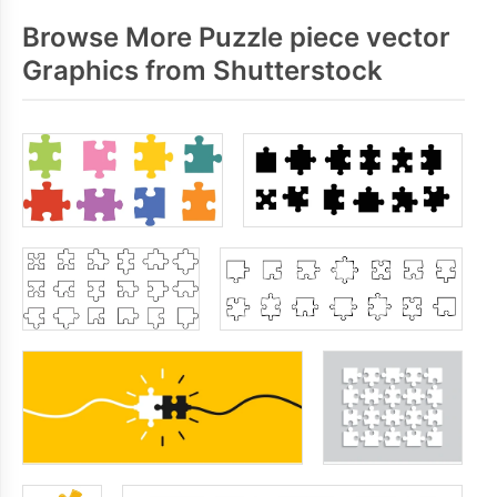
Browse More Puzzle piece vector
Graphics from Shutterstock