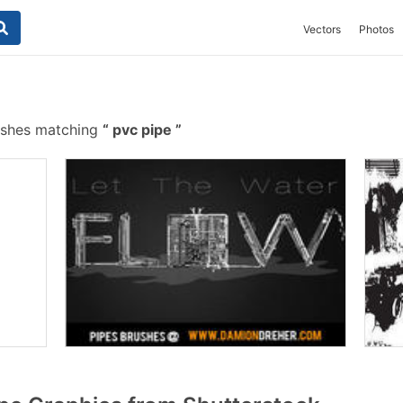
Vectors
Photos
ushes matching
pvc pipe