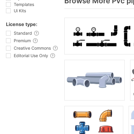
Browse More Pvc pi
Templates
Ui Kits
License type:
Standard
Premium
Creative Commons
Editorial Use Only