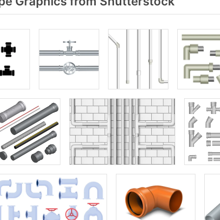
pe Graphics from Shutterstock