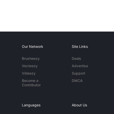
Our Network
Site Links
Brusheezy
Deals
Vecteezy
Advertise
Videezy
Support
Become a
DMCA
Contributor
Languages
About Us