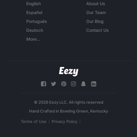
English
About Us
Español
Our Team
Português
Our Blog
Deutsch
Contact Us
More...
© 2026 Eezy LLC. All rights reserved
Terms of Use
Privacy Policy