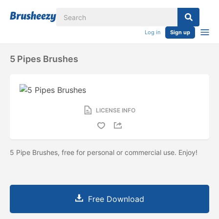
Log in
Sign up
5 Pipes Brushes
LICENSE INFO
5 Pipe Brushes, free for personal or commercial use. Enjoy!
Free Download