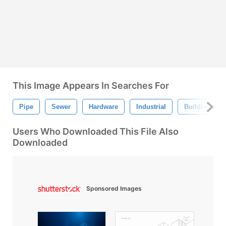
This Image Appears In Searches For
Pipe
Sewer
Hardware
Industrial
Building
Users Who Downloaded This File Also
Downloaded
Sponsored Images