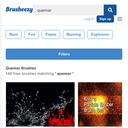
lose
Log in
Sign up
Burn
Fire
Flame
Burning
Explosion
Filters
Quemar Brushes
149 free brushes matching
quemar