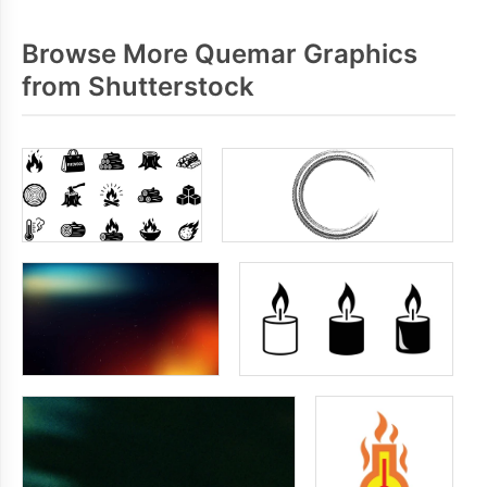
Browse More Quemar Graphics
from Shutterstock