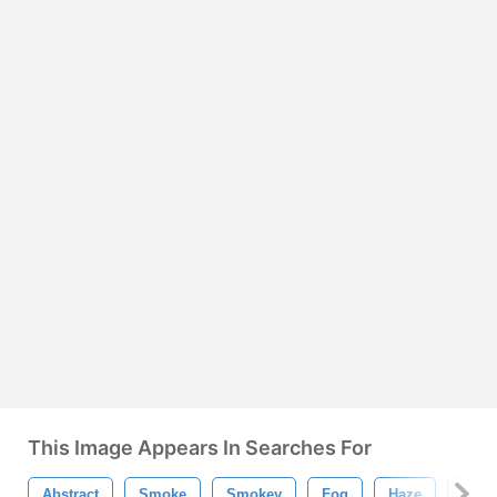
This Image Appears In Searches For
Abstract
Smoke
Smokey
Fog
Haze
Fract