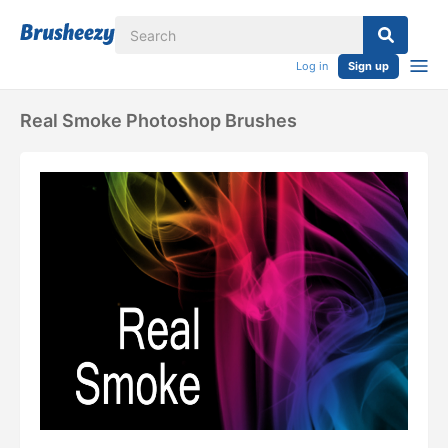
Log in
Sign up
Real Smoke Photoshop Brushes