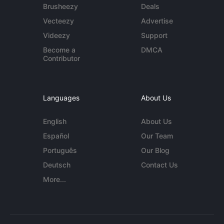
Brusheezy
Deals
Vecteezy
Advertise
Videezy
Support
Become a
DMCA
Contributor
Languages
About Us
English
About Us
Español
Our Team
Português
Our Blog
Deutsch
Contact Us
More...