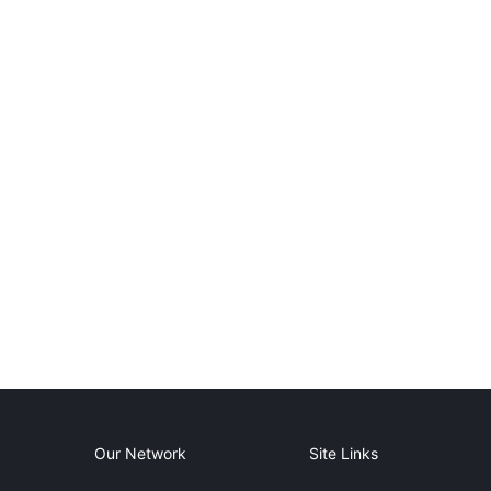
Our Network
Site Links