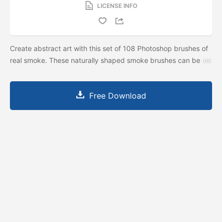
LICENSE INFO
Create abstract art with this set of 108 Photoshop brushes of
real smoke. These naturally shaped smoke brushes can be
Free Download