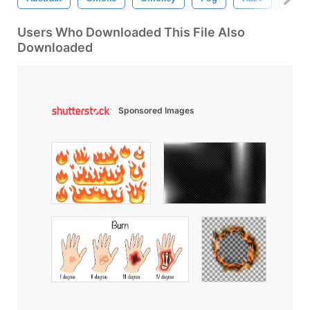
Users Who Downloaded This File Also
Downloaded
Sponsored Images