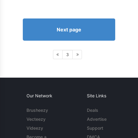
Next page
3
Our Network
Site Links
Brusheezy
Deals
Vecteezy
Advertise
Videezy
Support
Become a
DMCA