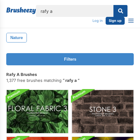
lose
Log in
Sign up
Nature
Filters
Rafy A Brushes
1,377 free brushes matching
rafy a