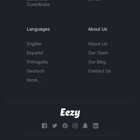
Contributor
Languages
About Us
English
About Us
Español
Our Team
Português
Our Blog
Deutsch
Contact Us
More...