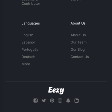
Contributor
Languages
About Us
English
About Us
Español
Our Team
Português
Our Blog
Deutsch
Contact Us
More...