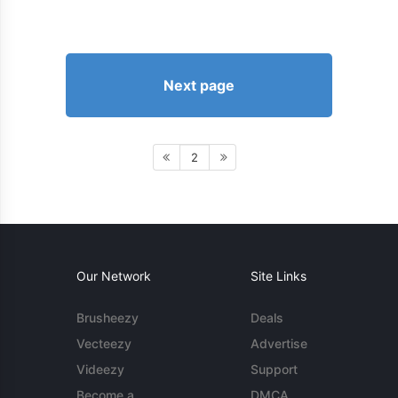
Next page
2
Our Network
Site Links
Brusheezy
Deals
Vecteezy
Advertise
Videezy
Support
Become a
DMCA