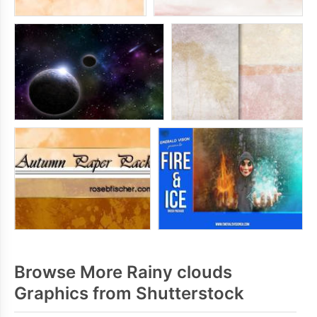
Browse More Rainy clouds
Graphics from Shutterstock