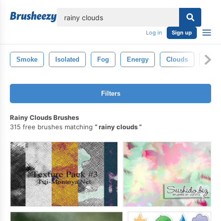
lose
Log in
Sign up
Smoke
Isolated
Fog
Energy
Clouds
Fire
Filters
Rainy Clouds Brushes
315 free brushes matching
rainy clouds