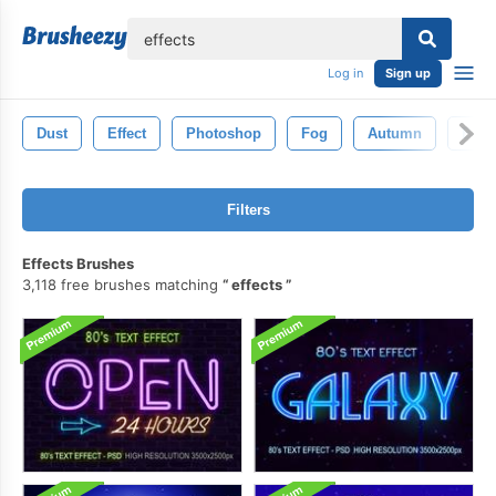
lose
Log in
Sign up
Dust
Effect
Photoshop
Fog
Autumn
Bok
Filters
Effects Brushes
3,118 free brushes matching
effects