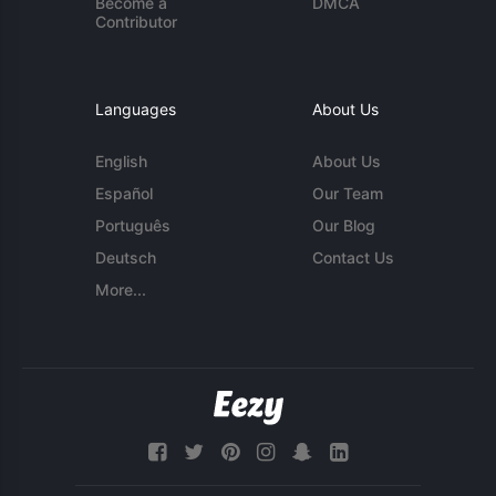
Become a
DMCA
Contributor
Languages
About Us
English
About Us
Español
Our Team
Português
Our Blog
Deutsch
Contact Us
More...