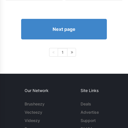
Next page
1
Our Network
Site Links
Brusheezy
Deals
Vecteezy
Advertise
Videezy
Support