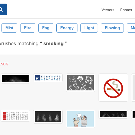
Vectors
Photos
Mist
Fire
Fog
Energy
Light
Flowing
M
brushes matching
smoking