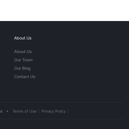
About Us
About Us
Our Team
Our Blog
Contact Us
•
ed
Terms of Use
Privacy Policy