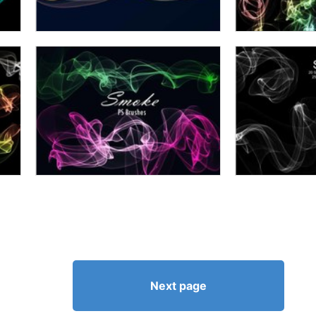
Next page