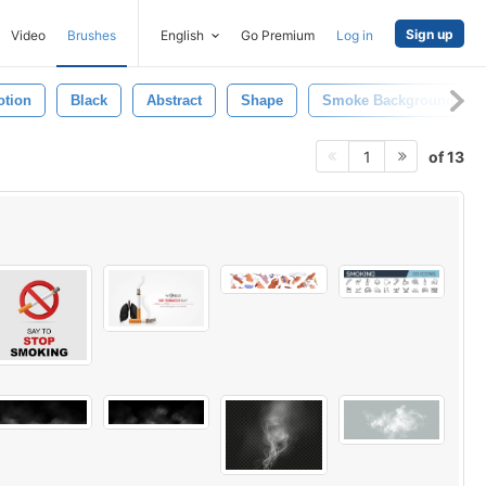
Sign up
Video
Brushes
English
Go Premium
Log in
otion
Black
Abstract
Shape
Smoke Background
of 13
1