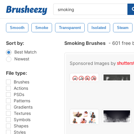
Smooth
Smoke
Transparent
Isolated
Steam
Sort by:
Smoking Brushes
-
601 free 
Best Match
Newest
Sponsored Images by
File type:
Brushes
Actions
PSDs
Patterns
Gradients
Textures
Symbols
Shapes
Styles