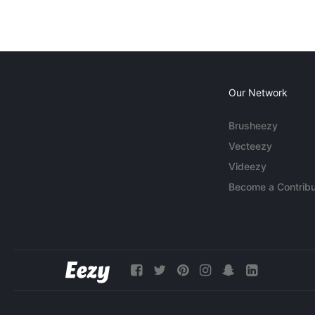
Our Network
Brusheezy
Vecteezy
Videezy
Become a Contribu