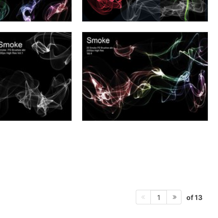
of 13
1