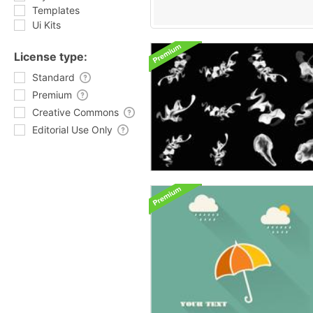
Templates
Ui Kits
License type:
Standard
Premium
Creative Commons
Editorial Use Only