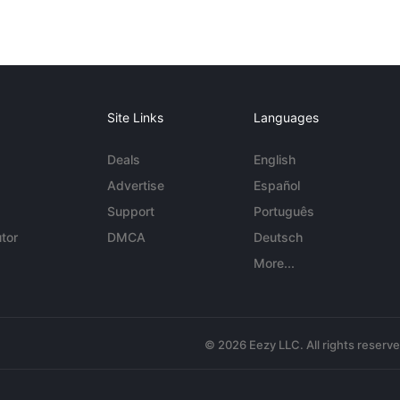
Site Links
Languages
Deals
English
Advertise
Español
Support
Português
tor
DMCA
Deutsch
More...
© 2026 Eezy LLC. All rights reserv