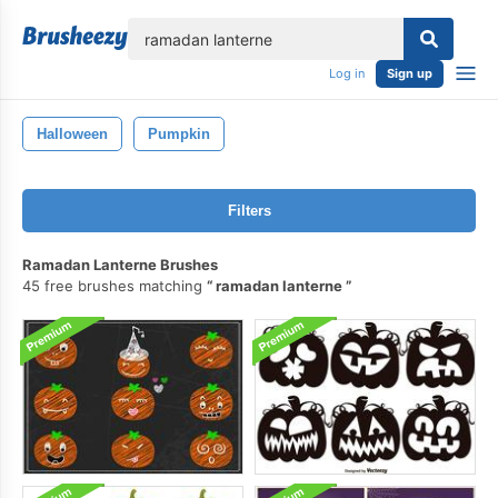
lose
Log in
Sign up
Halloween
Pumpkin
Filters
Ramadan Lanterne Brushes
45 free brushes matching
ramadan lanterne