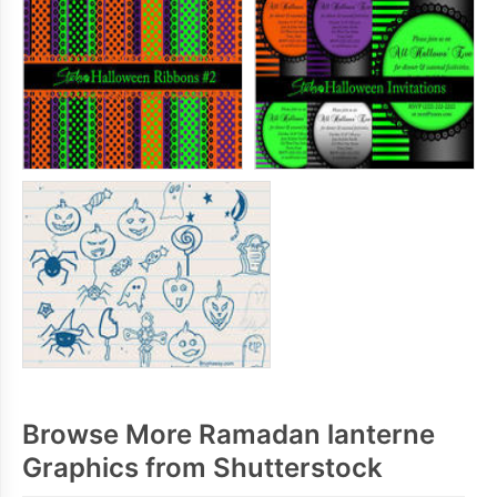
Browse More Ramadan lanterne
Graphics from Shutterstock