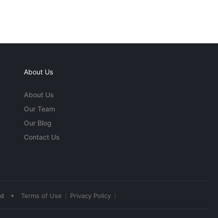
About Us
About Us
Our Team
Our Blog
Contact Us
•
ed
Terms of Use
Privacy Policy