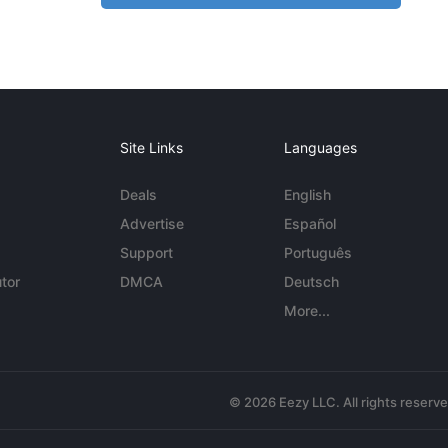
Site Links
Languages
Deals
English
Advertise
Español
Support
Português
tor
DMCA
Deutsch
More...
© 2026 Eezy LLC. All rights reserv