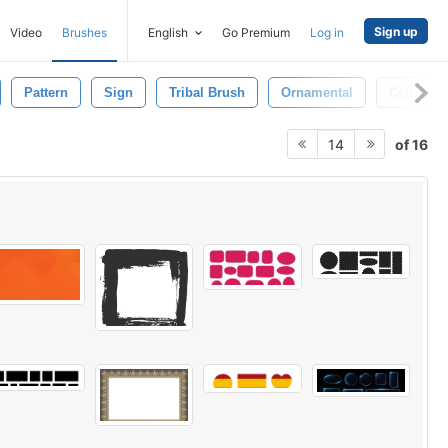
Sign up
Video
Brushes
English
Go Premium
Log in
Pattern
Sign
Tribal Brush
Ornamental
Celtic
of 16
14