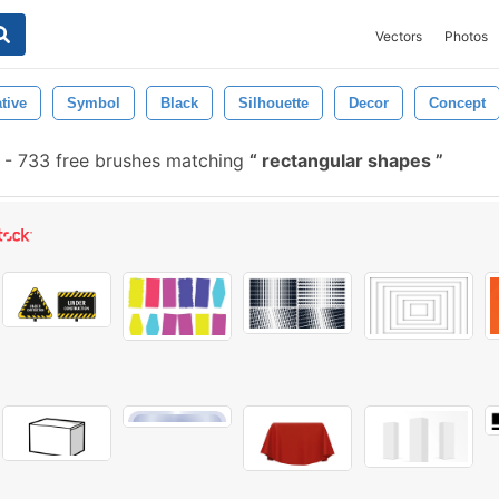
Vectors
Photos
tive
Symbol
Black
Silhouette
Decor
Concept
-
733 free brushes matching
rectangular shapes