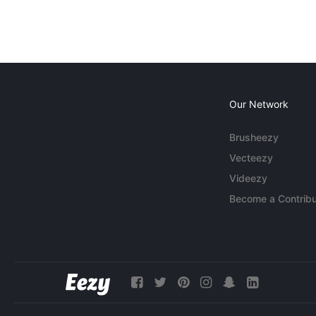
Our Network
Brusheezy
Vecteezy
Videezy
Become a Contribu