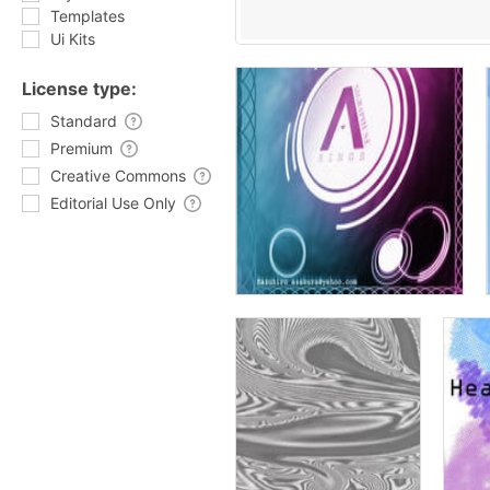
Templates
Ui Kits
License type:
Standard
Premium
Creative Commons
Editorial Use Only