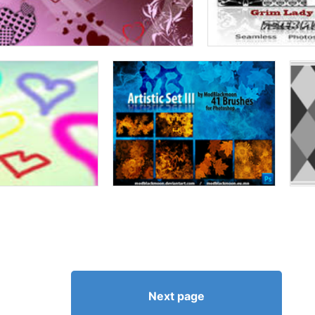
Next page