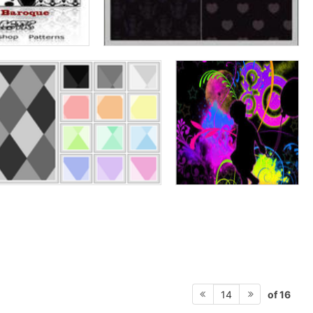
of 16
14