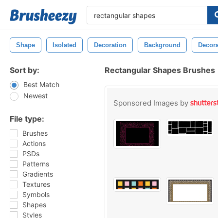
Shape
Isolated
Decoration
Background
Decora
Sort by:
Rectangular Shapes Brushes
Best Match
Newest
Sponsored Images by
File type:
Brushes
Actions
PSDs
Patterns
Gradients
Textures
Symbols
Shapes
Styles