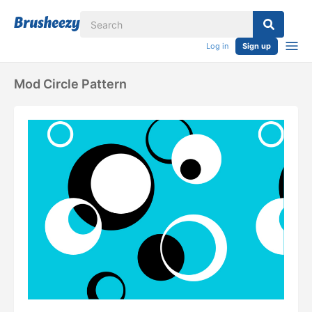
Log in
Sign up
Mod Circle Pattern