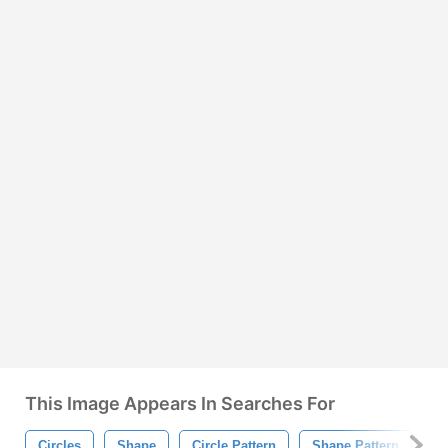
This Image Appears In Searches For
Circles
Shape
Circle Pattern
Shape Pattern
Ci