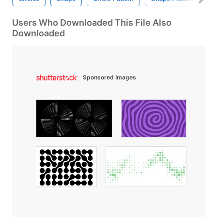
Users Who Downloaded This File Also
Downloaded
Sponsored Images