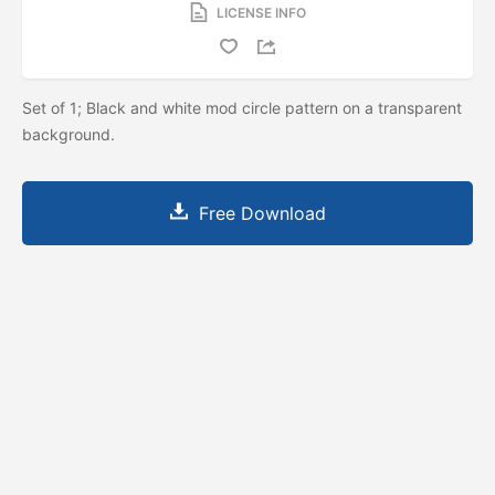
LICENSE INFO
Set of 1; Black and white mod circle pattern on a transparent
background.
Free Download