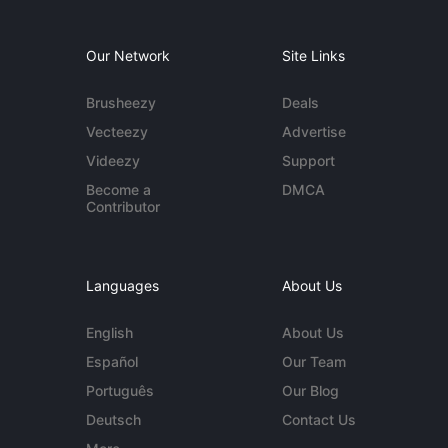
Our Network
Site Links
Brusheezy
Deals
Vecteezy
Advertise
Videezy
Support
Become a
DMCA
Contributor
Languages
About Us
English
About Us
Español
Our Team
Português
Our Blog
Deutsch
Contact Us