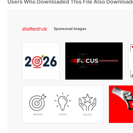
Users Who Downloaded This File Also Download
Sponsored Images