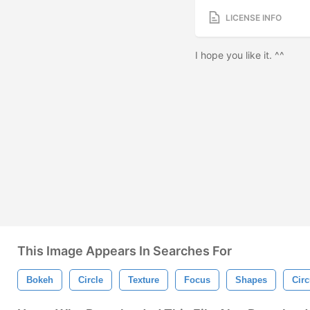
LICENSE INFO
I hope you like it. ^^
This Image Appears In Searches For
Bokeh
Circle
Texture
Focus
Shapes
Circ