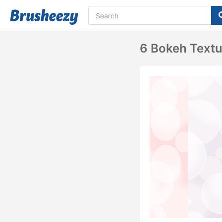
6 Bokeh Textu