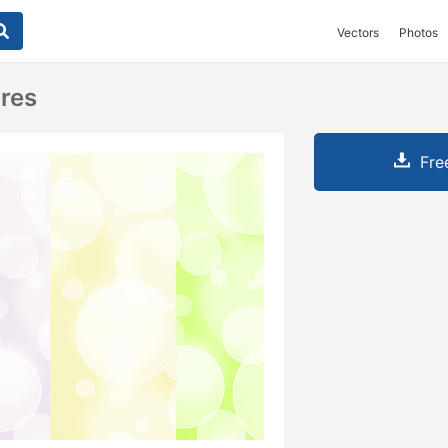
Vectors
Photos
res
Fre