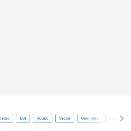
etric
Dot
Round
Vector
Geometry
Grunge