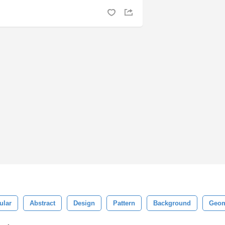
ular
Abstract
Design
Pattern
Background
Geom