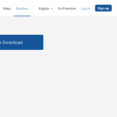
Sign up
Video
Brushes
English
Go Premium
Log in
e Download