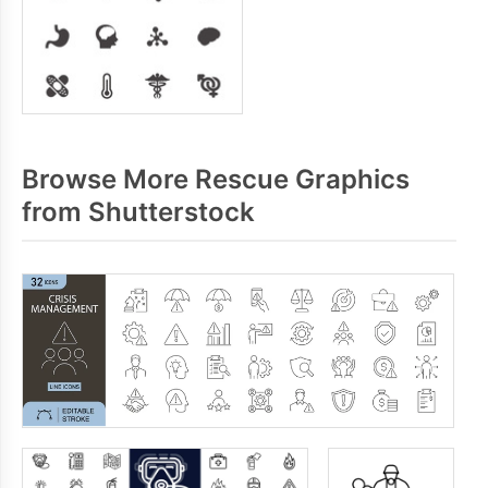
Browse More Rescue Graphics
from Shutterstock