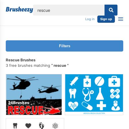
lose
Log in
Sign up
Filters
Rescue Brushes
3 free brushes matching
rescue