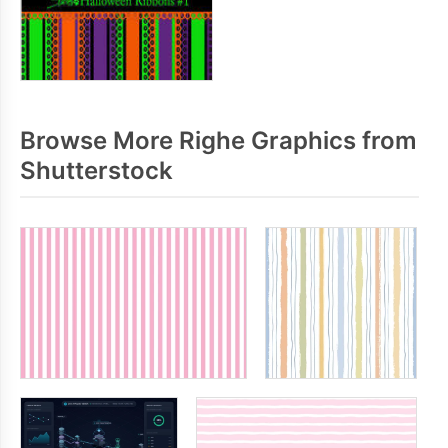
Browse More Righe Graphics from
Shutterstock