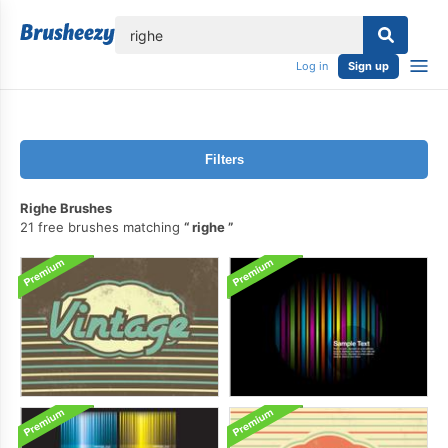
lose
Log in
Sign up
Filters
Righe Brushes
21 free brushes matching
righe