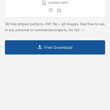
LICENSE INFO
30 free striped patterns. PAT file + gif images. Feel free to use
in any personal or commercial projects. Do not
Free Download