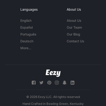
Languages
About Us
English
About Us
Español
Our Team
Português
Our Blog
Deutsch
Contact Us
More...
© 2026 Eezy LLC. All rights reserved