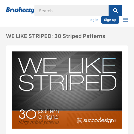
Log in
Sign up
WE LIKE STRIPED: 30 Striped Patterns