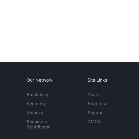
Our Network
Site Links
Brusheezy
Deals
Vecteezy
Advertise
Videezy
Support
Become a
DMCA
Contributor