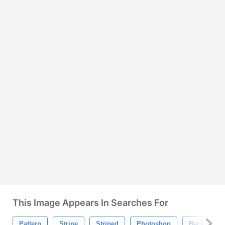
This Image Appears In Searches For
Pattern
Stripe
Striped
Photoshop
Backgroun