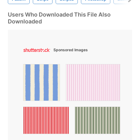
Users Who Downloaded This File Also
Downloaded
Sponsored Images