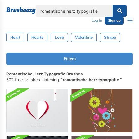
lose
Log in
Sign up
Heart
Hearts
Love
Valentine
Shape
Filters
Romantische Herz Typografie Brushes
602 free brushes matching
romantische herz typografie