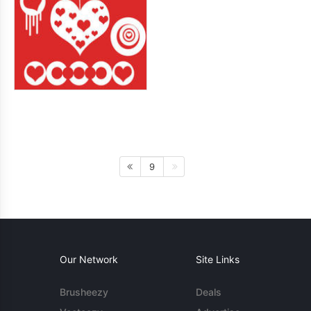
9
Our Network
Site Links
Brusheezy
Deals