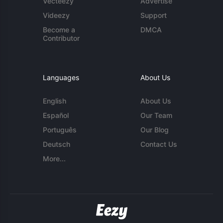
Vecteezy
Advertise
Videezy
Support
Become a
DMCA
Contributor
Languages
About Us
English
About Us
Español
Our Team
Português
Our Blog
Deutsch
Contact Us
More...