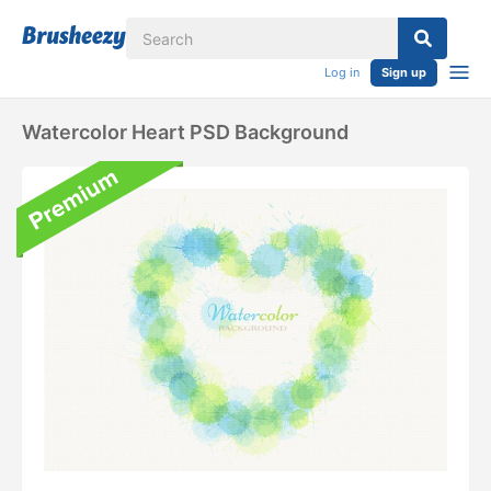
Log in
Sign up
Watercolor Heart PSD Background