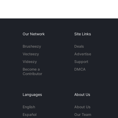
Our Network
Site Links
Brusheezy
Deals
Vecteezy
Advertise
Videezy
Support
Become a
DMCA
Contributor
Languages
About Us
English
About Us
Español
Our Team