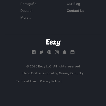
Português
Our Blog
Deutsch
Contact Us
More...
© 2026 Eezy LLC. All rights reserved
Terms of Use
Privacy Policy