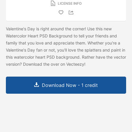
LICENSE INFO
Valentine's Day is right around the corner! Use this new
Watercolor Heart PSD Background to tell your friends and
family that you love and appreciate them. Whether you're a
Valentine's Day fan or not, you'll love the splatters and paint in
this watercolor heart PSD background. Rather have the vector
version? Download the
over on Vecteezy!
Download Now - 1 credit