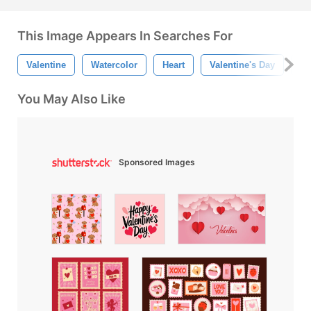
This Image Appears In Searches For
Valentine
Watercolor
Heart
Valentine's Day
He
You May Also Like
Sponsored Images