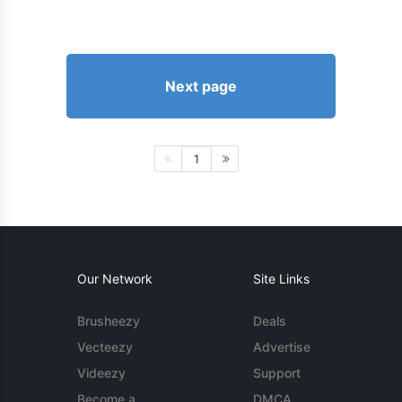
Next page
1
Our Network
Site Links
Brusheezy
Deals
Vecteezy
Advertise
Videezy
Support
Become a
DMCA