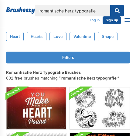
lose
Log in
Sign up
Heart
Hearts
Love
Valentine
Shape
Filters
Romantische Herz Typografie Brushes
602 free brushes matching
romantische herz typografie