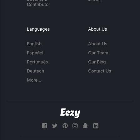
Contributor
Languages
About Us
English
About Us
Español
Our Team
Português
Our Blog
Deutsch
Contact Us
More...