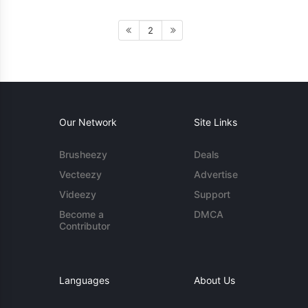
2
Our Network
Site Links
Brusheezy
Deals
Vecteezy
Advertise
Videezy
Support
Become a
DMCA
Contributor
Languages
About Us