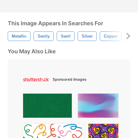
This Image Appears In Searches For
Metallic
Swirly
Swirl
Silver
Copper
Gold
You May Also Like
Sponsored Images