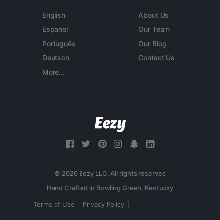
English
About Us
Español
Our Team
Português
Our Blog
Deutsch
Contact Us
More...
© 2026 Eezy LLC. All rights reserved
Terms of Use
Privacy Policy