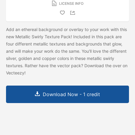
LICENSE INFO
Add an ethereal background or overlay to your work with this
new Metallic Swirly Texture Pack! Included in this pack are
four different metallic textures and backgrounds that glow,
and will make your work do the same. You'll love the different
silver, golden and copper colors in these metallic swirly
textures. Rather have the vector pack? Download the
over on
Vecteezy!
Download Now - 1 credit