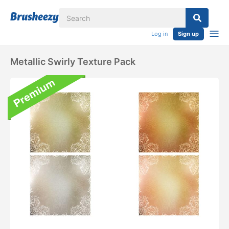
Log in
Sign up
Metallic Swirly Texture Pack