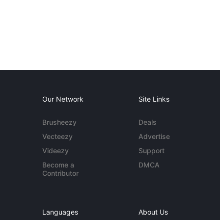
Our Network
Site Links
Brusheezy
Deals
Vecteezy
Advertise
Videezy
Support
Become a
DMCA
Contributor
Languages
About Us