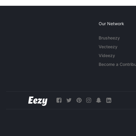
Our Network
Brusheezy
Vecteezy
Videezy
Become a Contribu