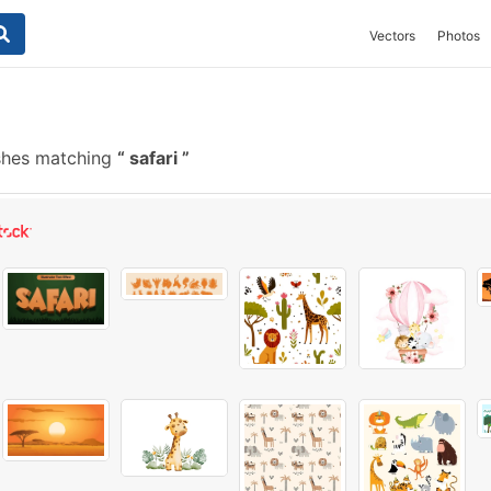
Vectors
Photos
shes matching
safari