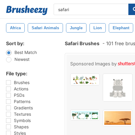
Africa
Safari Animals
Jungle
Lion
Elephant
Sort by:
Safari Brushes
-
101 free bru
Best Match
Newest
Sponsored Images by
File type:
Brushes
Actions
PSDs
Patterns
Gradients
Textures
Symbols
Shapes
Styles