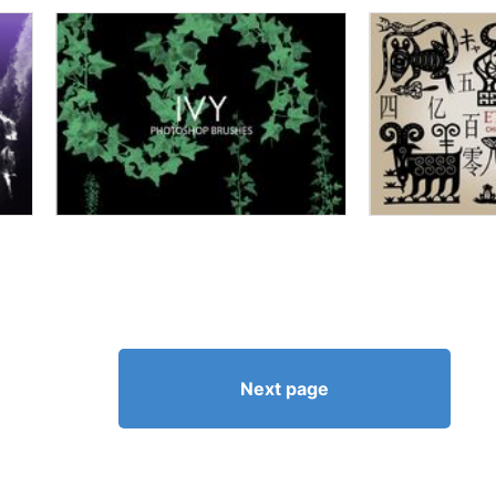
Next page