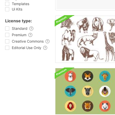
Templates
Ui Kits
License type:
Standard
Premium
Creative Commons
Editorial Use Only