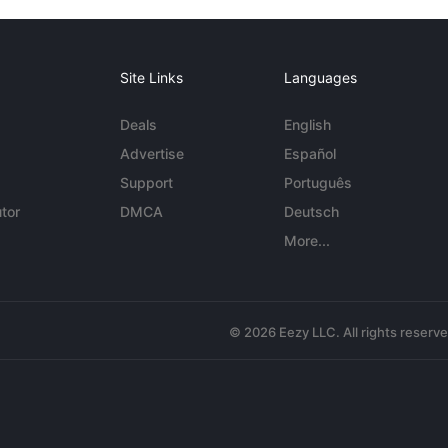
Site Links
Languages
Deals
English
Advertise
Español
Support
Português
tor
DMCA
Deutsch
More...
© 2026 Eezy LLC. All rights reserv