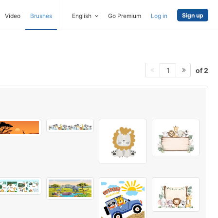
Sign up
Video
Brushes
English
Go Premium
Log in
of 2
1