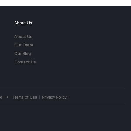
About Us
About Us
Our Team
Our Blog
Contact Us
•
ed
Terms of Use
Privacy Policy