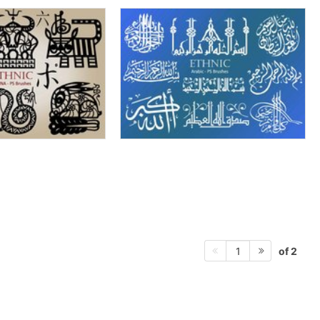
of 2
1