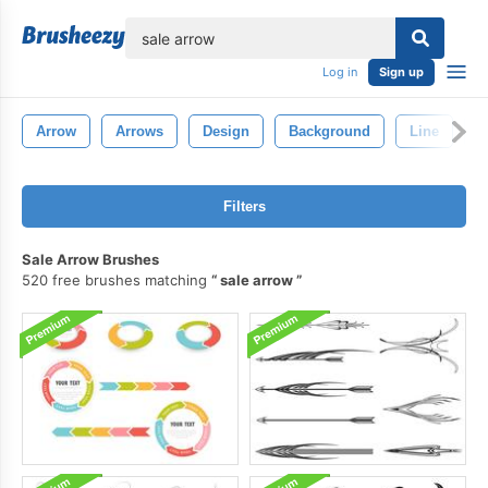
lose
Log in
Sign up
Arrow
Arrows
Design
Background
Line
D
Filters
Sale Arrow Brushes
520 free brushes matching
sale arrow