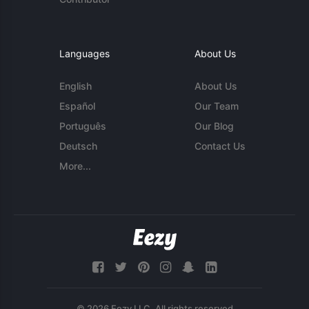
Languages
About Us
English
About Us
Español
Our Team
Português
Our Blog
Deutsch
Contact Us
More...
© 2026 Eezy LLC. All rights reserved