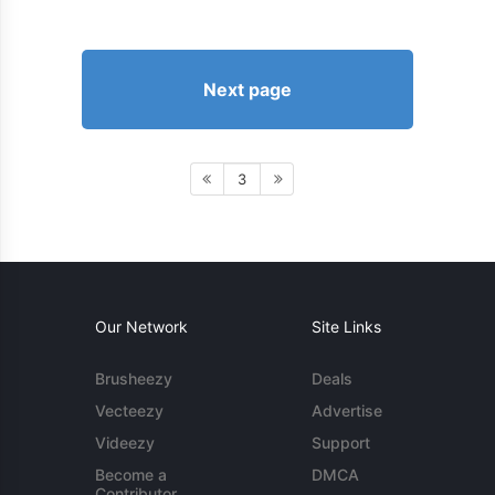
Next page
3
Our Network
Site Links
Brusheezy
Deals
Vecteezy
Advertise
Videezy
Support
Become a
DMCA
Contributor