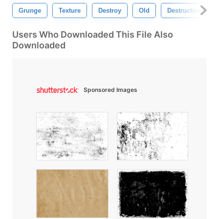
Grunge
Texture
Destroy
Old
Destruction
Users Who Downloaded This File Also
Downloaded
Sponsored Images