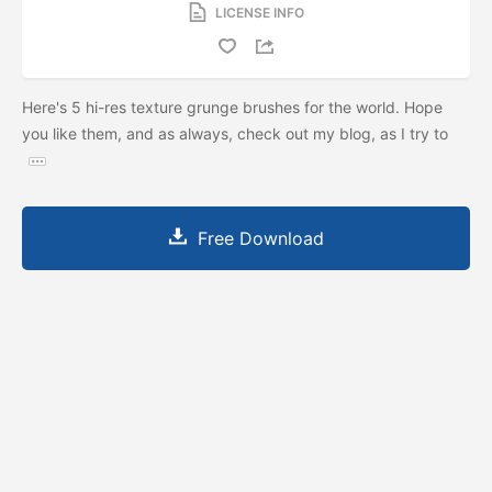
LICENSE INFO
Here's 5 hi-res texture grunge brushes for the world. Hope
you like them, and as always, check out my blog, as I try to
Free Download