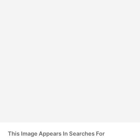
This Image Appears In Searches For