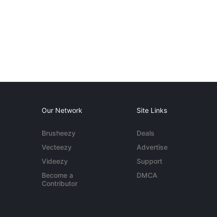
Our Network
Site Links
Brusheezy
Deals
Vecteezy
Advertise
Videezy
Support
Become a
DMCA
Contributor