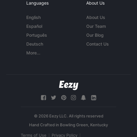
Languages
About Us
English
About Us
Español
Our Team
Português
Our Blog
Deutsch
Contact Us
More...
© 2026 Eezy LLC. All rights reserved
Terms of Use
Privacy Policy