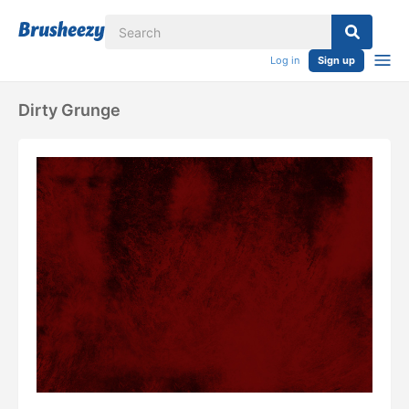
Log in
Sign up
Dirty Grunge