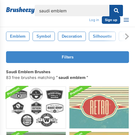
lose
Log in
Sign up
Emblem
Symbol
Decoration
Silhouette
Scroll
Filters
Saudi Emblem Brushes
83 free brushes matching
saudi emblem