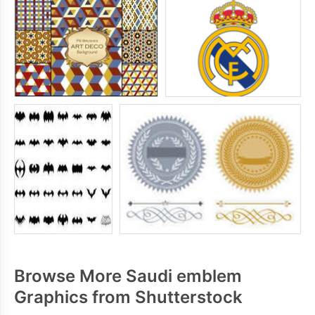
Browse More Saudi emblem
Graphics from Shutterstock