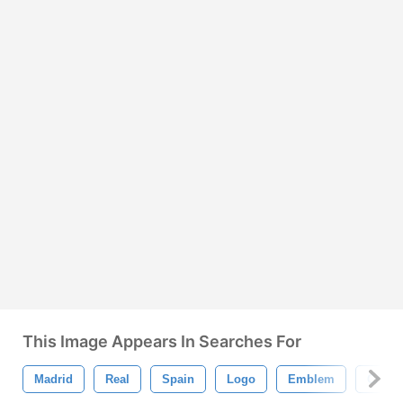
This Image Appears In Searches For
Madrid
Real
Spain
Logo
Emblem
Crown