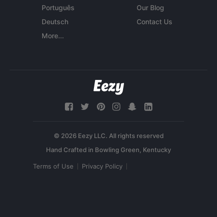
Português
Our Blog
Deutsch
Contact Us
More...
© 2026 Eezy LLC. All rights reserved
Terms of Use
Privacy Policy