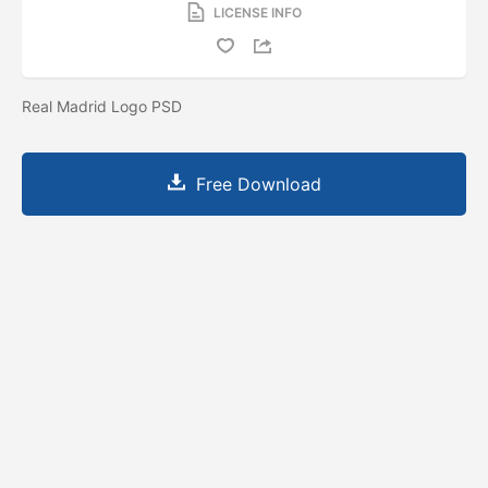
LICENSE INFO
Real Madrid Logo PSD
Free Download