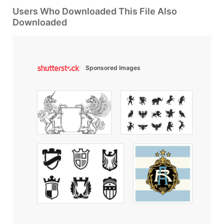
Users Who Downloaded This File Also
Downloaded
Sponsored Images