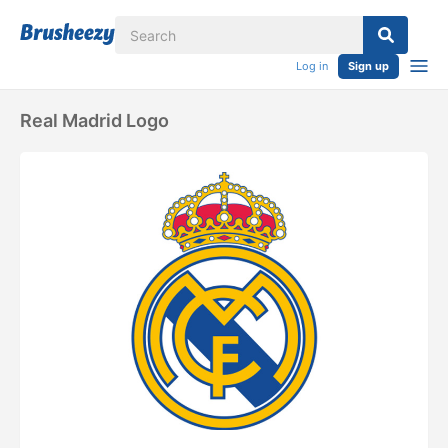
Log in
Sign up
Real Madrid Logo