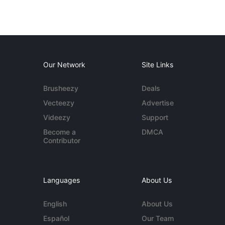
Our Network
Site Links
Brusheezy
Deals
Vecteezy
Advertise
Videezy
Support
Become a
DMCA
Contributor
Languages
About Us
English
About Us
Español
Our Team