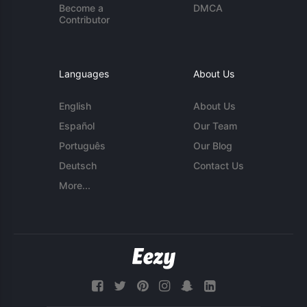
Become a
DMCA
Contributor
Languages
About Us
English
About Us
Español
Our Team
Português
Our Blog
Deutsch
Contact Us
More...