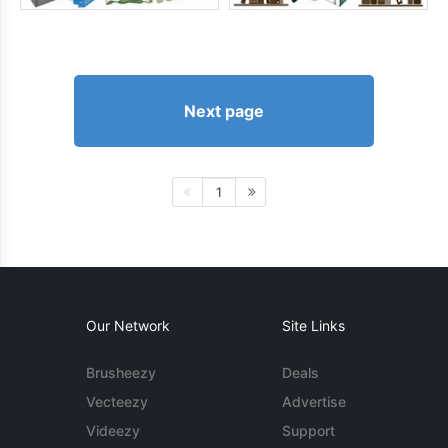
Next page
1
Our Network
Site Links
Brusheezy
Deals
Vecteezy
Advertise
Videezy
Support