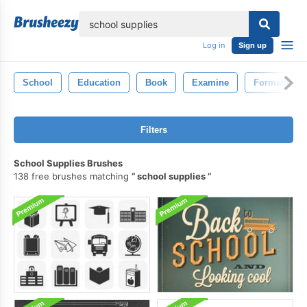
lose
Log in
Sign up
School
Education
Book
Examine
Formation
Filters
School Supplies Brushes
138 free brushes matching
school supplies