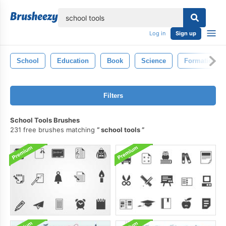
lose
Log in
Sign up
School
Education
Book
Science
Formation
Filters
School Tools Brushes
231 free brushes matching
school tools