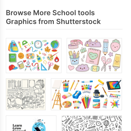
Browse More School tools
Graphics from Shutterstock