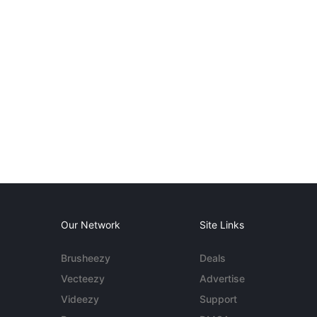
Our Network
Site Links
Brusheezy
Deals
Vecteezy
Advertise
Videezy
Support