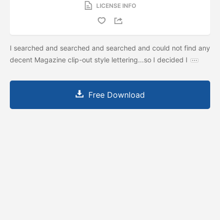
LICENSE INFO
I searched and searched and searched and could not find any
decent Magazine clip-out style lettering...so I decided I
Free Download