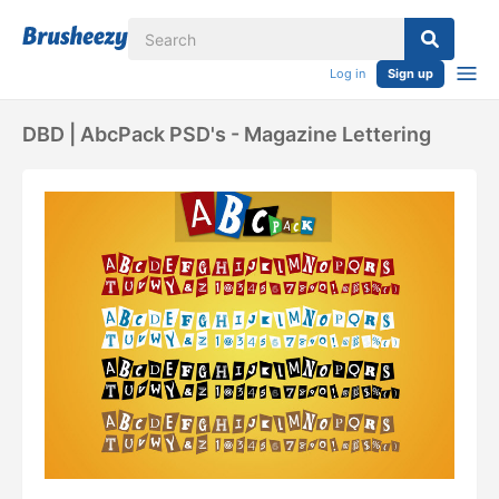
Log in
Sign up
DBD | AbcPack PSD's - Magazine Lettering