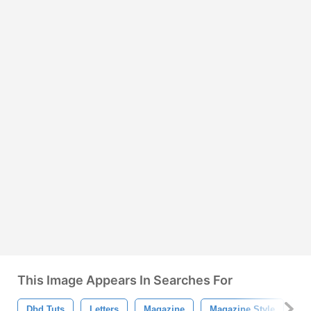
This Image Appears In Searches For
Dbd Tuts
Letters
Magazine
Magazine Style
Cl