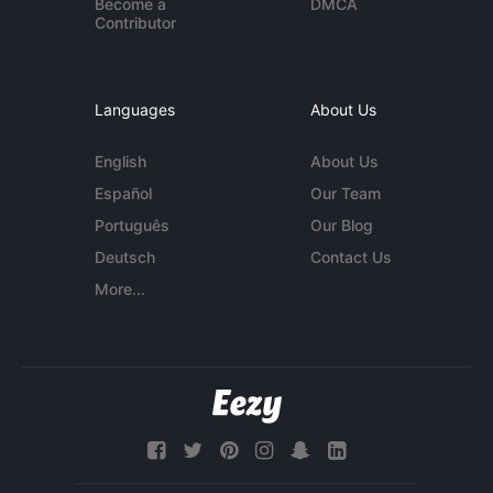
Become a
DMCA
Contributor
Languages
About Us
English
About Us
Español
Our Team
Português
Our Blog
Deutsch
Contact Us
More...