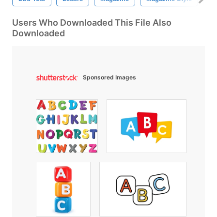
Users Who Downloaded This File Also
Downloaded
Sponsored Images