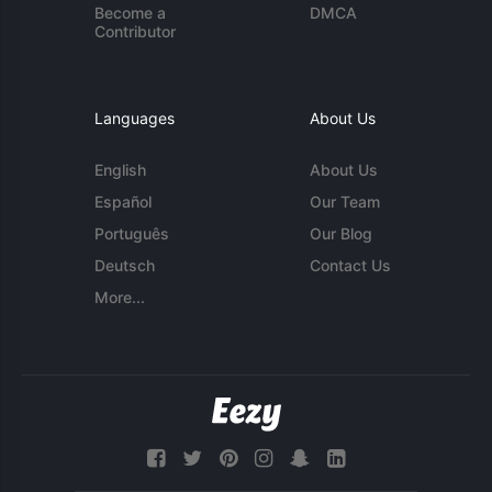
Become a
DMCA
Contributor
Languages
About Us
English
About Us
Español
Our Team
Português
Our Blog
Deutsch
Contact Us
More...