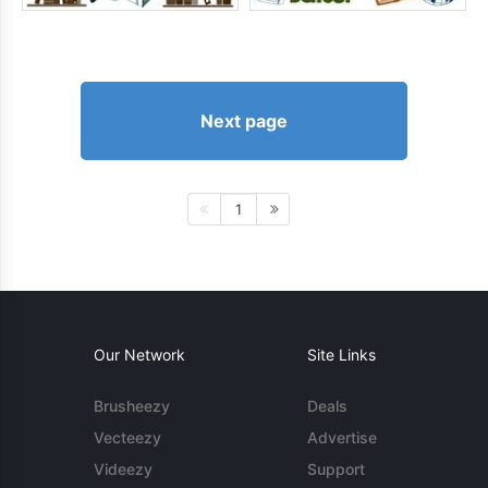
Next page
1
Our Network
Site Links
Brusheezy
Deals
Vecteezy
Advertise
Videezy
Support