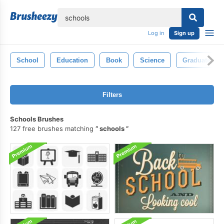
lose
Log in
Sign up
School
Education
Book
Science
Graduate
Filters
Schools Brushes
127 free brushes matching
schools