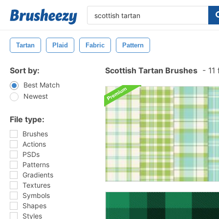
Tartan
Plaid
Fabric
Pattern
Sort by:
Scottish Tartan Brushes
-
11 
Best Match
Newest
File type:
Brushes
Actions
PSDs
Patterns
Gradients
Textures
Symbols
Shapes
Styles