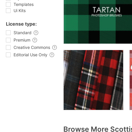
Templates
Ui Kits
License type:
Standard
Premium
Creative Commons
Editorial Use Only
Browse More Scotti