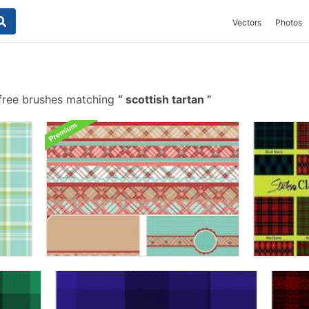
Vectors
Photos
free brushes matching
scottish tartan