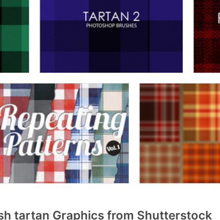
sh tartan Graphics from Shutterstock