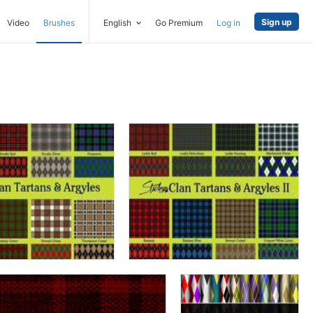
Sign up
Video
Brushes
English
Go Premium
Log in