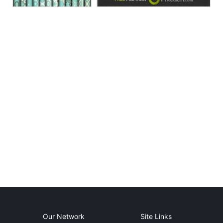
Our Network
Site Links