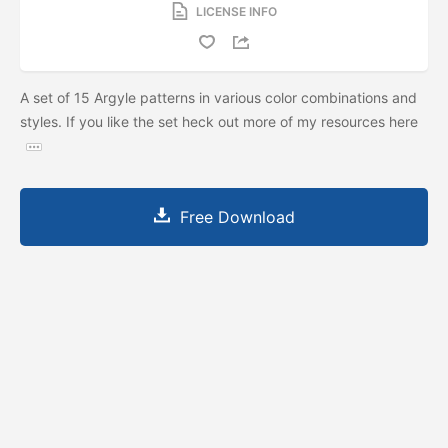
LICENSE INFO
A set of 15 Argyle patterns in various color combinations and
styles. If you like the set heck out more of my resources here
Free Download