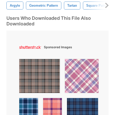
Argyle
Geometric Pattern
Tartan
Square Pattern
Users Who Downloaded This File Also
Downloaded
Sponsored Images