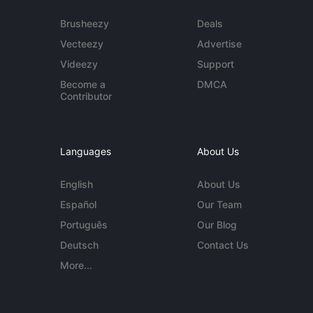
Brusheezy
Deals
Vecteezy
Advertise
Videezy
Support
Become a
DMCA
Contributor
Languages
About Us
English
About Us
Español
Our Team
Português
Our Blog
Deutsch
Contact Us
More...