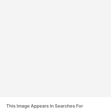
This Image Appears In Searches For