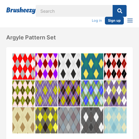
Log in
Sign up
Argyle Pattern Set