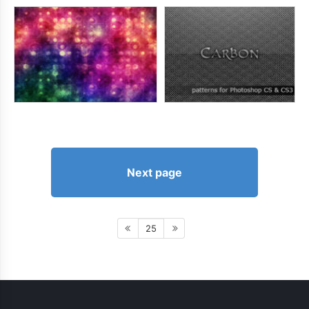
Next page
25