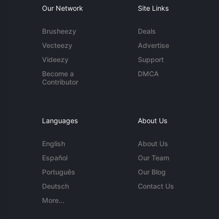
Our Network
Site Links
Brusheezy
Deals
Vecteezy
Advertise
Videezy
Support
Become a
DMCA
Contributor
Languages
About Us
English
About Us
Español
Our Team
Português
Our Blog
Deutsch
Contact Us
More...