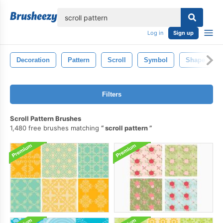
lose
Log in
Sign up
Decoration
Pattern
Scroll
Symbol
Shape
Filters
Scroll Pattern Brushes
1,480 free brushes matching
scroll pattern