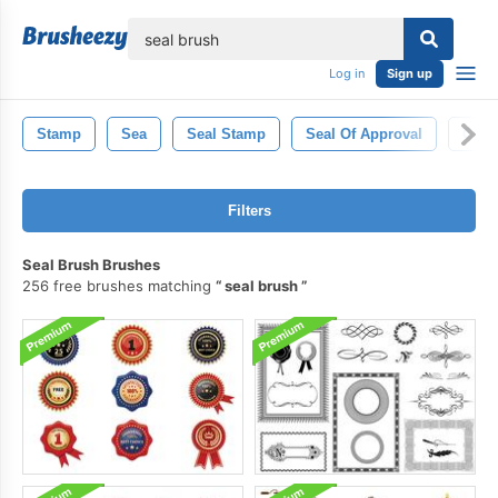
lose
Log in
Sign up
Stamp
Sea
Seal Stamp
Seal Of Approval
Gold
Filters
Seal Brush Brushes
256 free brushes matching
seal brush