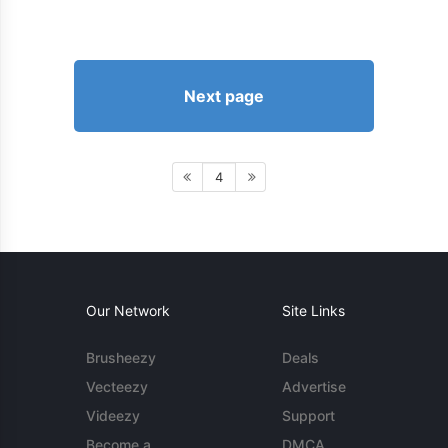
Next page
4
Our Network
Site Links
Brusheezy
Deals
Vecteezy
Advertise
Videezy
Support
Become a
DMCA