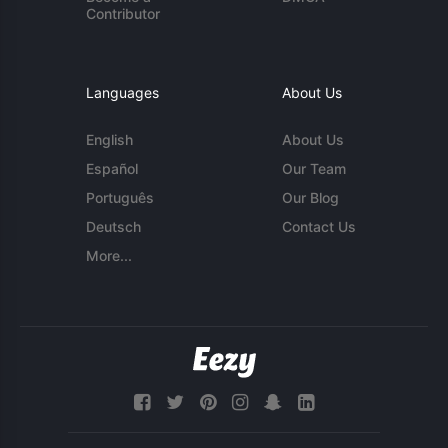
Contributor
Languages
About Us
English
About Us
Español
Our Team
Português
Our Blog
Deutsch
Contact Us
More...