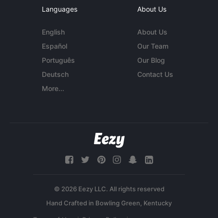
Languages
About Us
English
About Us
Español
Our Team
Português
Our Blog
Deutsch
Contact Us
More...
© 2026 Eezy LLC. All rights reserved