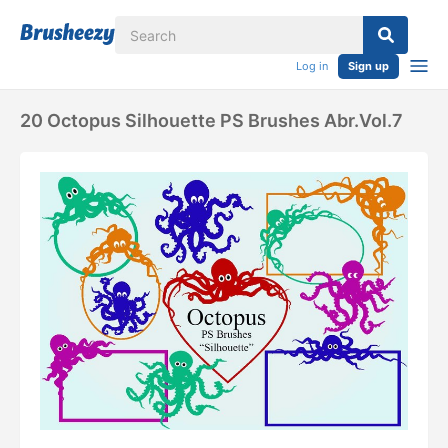
Log in
Sign up
20 Octopus Silhouette PS Brushes Abr.Vol.7