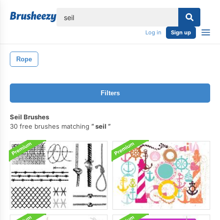
lose
Log in
Sign up
Rope
Filters
Seil Brushes
30 free brushes matching
seil