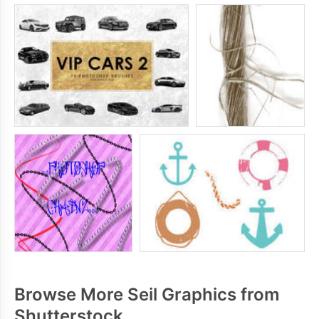
Browse More Seil Graphics from
Shutterstock