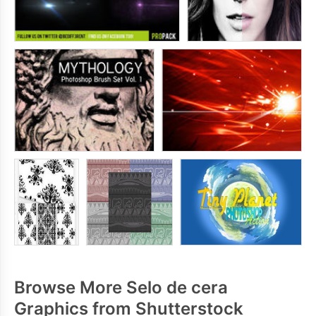
Browse More Selo de cera
Graphics from Shutterstock