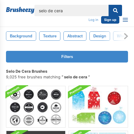
lose
Log in
Sign up
Background
Texture
Abstract
Design
White
Filters
Selo De Cera Brushes
9,025 free brushes matching
selo de cera