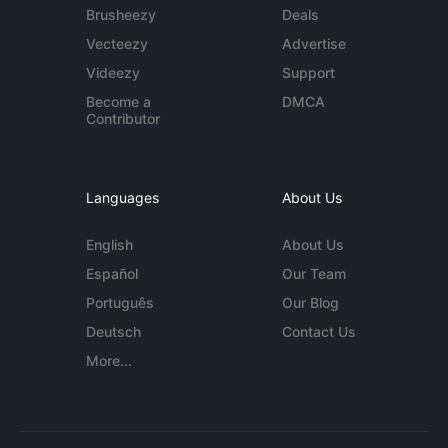
Brusheezy
Deals
Vecteezy
Advertise
Videezy
Support
Become a
DMCA
Contributor
Languages
About Us
English
About Us
Español
Our Team
Português
Our Blog
Deutsch
Contact Us
More...