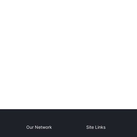
Our Network
Site Links