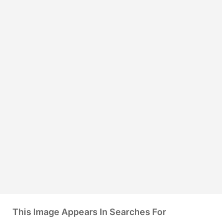
This Image Appears In Searches For