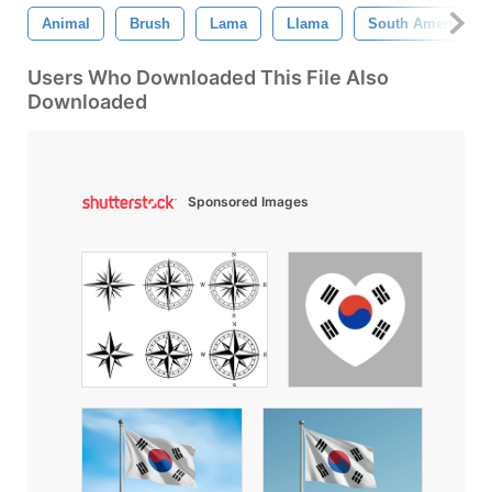
Animal
Brush
Lama
Llama
South America
Users Who Downloaded This File Also
Downloaded
Sponsored Images