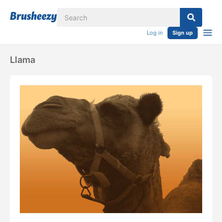
Log in
Sign up
Llama