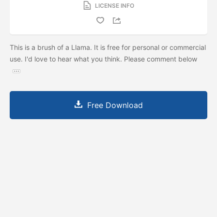
LICENSE INFO
This is a brush of a Llama. It is free for personal or commercial
use. I'd love to hear what you think. Please comment below
Free Download