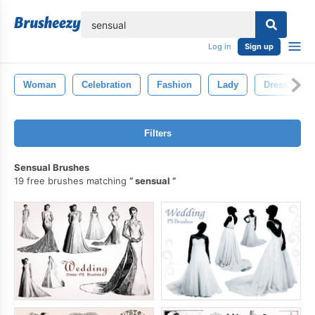
lose
Log in
Sign up
Woman
Celebration
Fashion
Lady
Dress
Filters
Sensual Brushes
19 free brushes matching
sensual