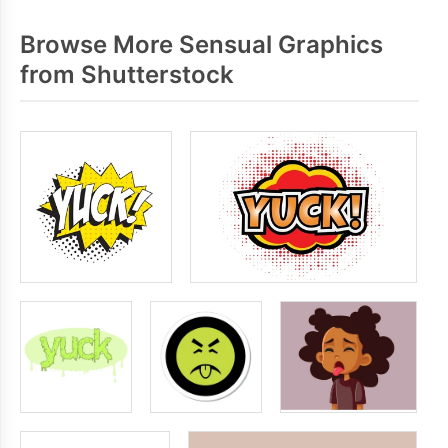
Browse More Sensual Graphics
from Shutterstock