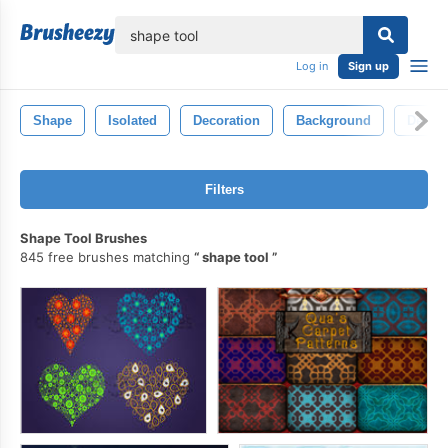
lose
Log in
Sign up
Shape
Isolated
Decoration
Background
Decora
Filters
Shape Tool Brushes
845 free brushes matching
shape tool