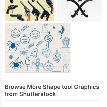
Browse More Shape tool Graphics
from Shutterstock