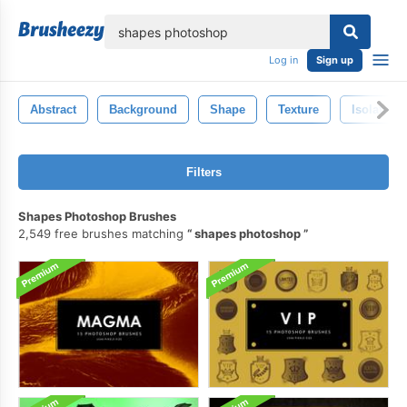
lose
Log in
Sign up
Abstract
Background
Shape
Texture
Isolated
Filters
Shapes Photoshop Brushes
2,549 free brushes matching
shapes photoshop