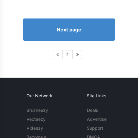
Next page
2
Our Network
Site Links
Brusheezy
Deals
Vecteezy
Advertise
Videezy
Support
Become a
DMCA