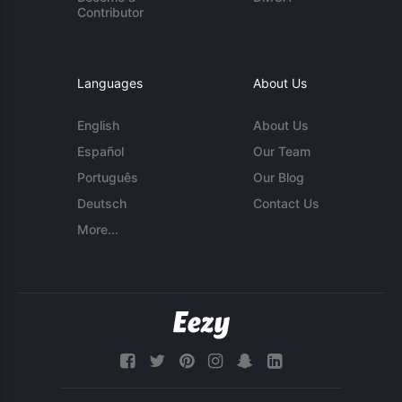
Contributor
Languages
About Us
English
About Us
Español
Our Team
Português
Our Blog
Deutsch
Contact Us
More...