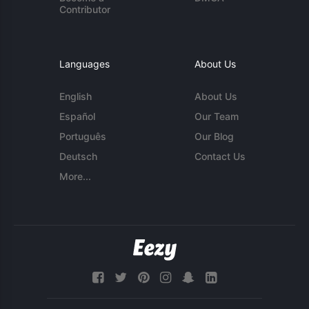
Contributor
Languages
About Us
English
About Us
Español
Our Team
Português
Our Blog
Deutsch
Contact Us
More...