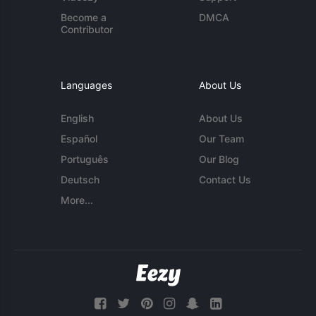
Become a
DMCA
Contributor
Languages
About Us
English
About Us
Español
Our Team
Português
Our Blog
Deutsch
Contact Us
More...