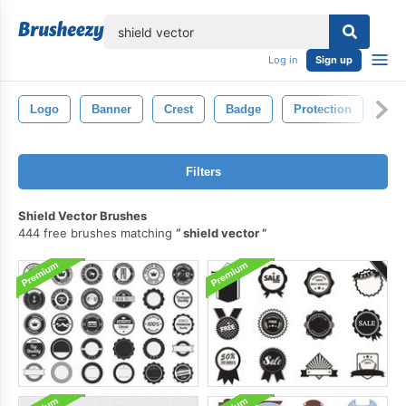
lose
Log in
Sign up
Logo
Banner
Crest
Badge
Protection
Swo
Filters
Shield Vector Brushes
444 free brushes matching
shield vector