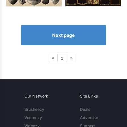
Next page
2
Our Network
Site Links
Brusheezy
Deals
Vecteezy
Advertise
Videezy
Support