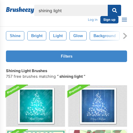
lose
Log in
Sign up
Shine
Bright
Light
Glow
Background
Bla
Filters
Shining Light Brushes
757 free brushes matching
shining light