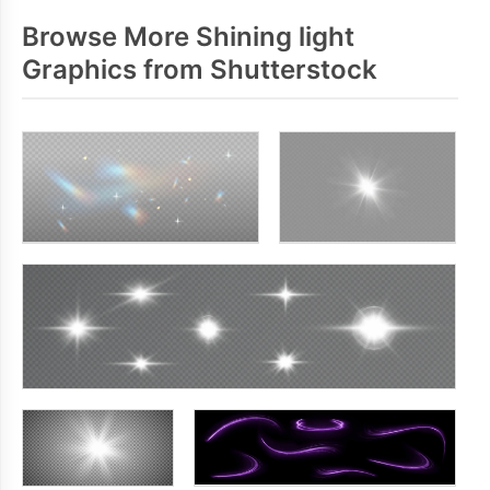
Browse More Shining light
Graphics from Shutterstock