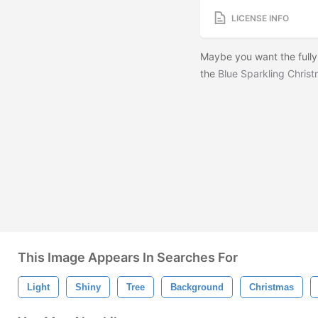
LICENSE INFO
Maybe you want the fully
the
Blue Sparkling Chris
This Image Appears In Searches For
Light
Shiny
Tree
Background
Christmas