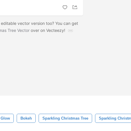
 editable vector version too? You can get
tmas Tree Vector
over on Vecteezy!
Glow
Bokeh
Sparkling Christmas Tree
Sparkling Christ