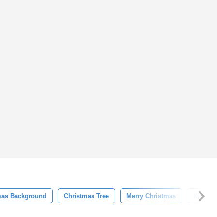
mas Background
Christmas Tree
Merry Christmas
Xmas T