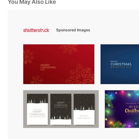
You May Also Like
Sponsored Images