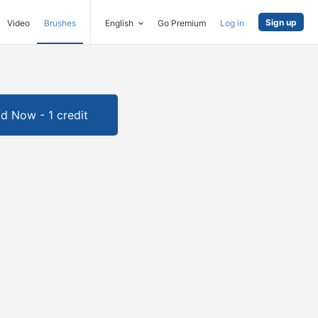
Sign up
Video
Brushes
English
Go Premium
Log in
d Now - 1 credit