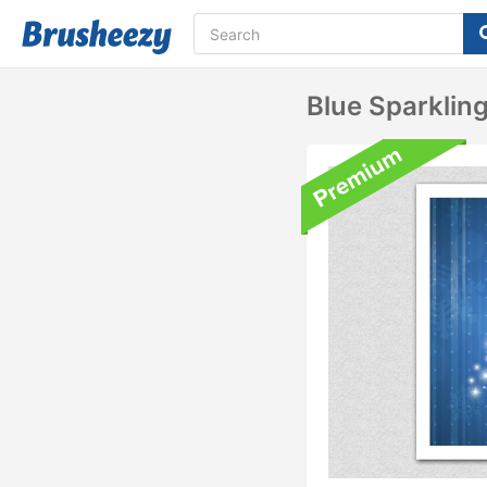
Blue Sparklin