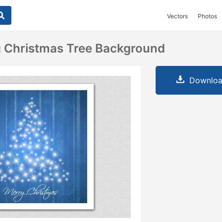
Vectors
Photos
g Christmas Tree Background
Downloa