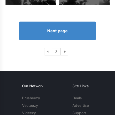
Next page
2
Our Network
Site Links
Brusheezy
Deals
Vecteezy
Advertise
Videezy
Support