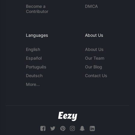
Become a
DMCA
Contributor
Languages
About Us
English
About Us
Español
Our Team
Português
Our Blog
Deutsch
Contact Us
More...