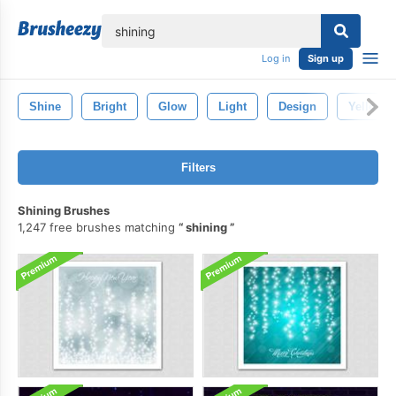
lose
Log in
Sign up
Shine
Bright
Glow
Light
Design
Yellow
Filters
Shining Brushes
1,247 free brushes matching
shining