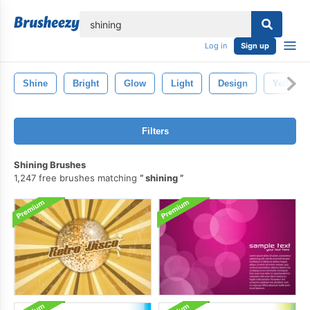
lose
Log in
Sign up
Shine
Bright
Glow
Light
Design
Yellow
Filters
Shining Brushes
1,247 free brushes matching
shining