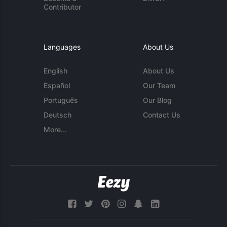
Contributor
Languages
About Us
English
About Us
Español
Our Team
Português
Our Blog
Deutsch
Contact Us
More...