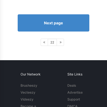
Next page
22
Our Network
Site Links
Brusheezy
Deals
Vecteezy
Advertise
Videezy
Support
Become a
DMCA